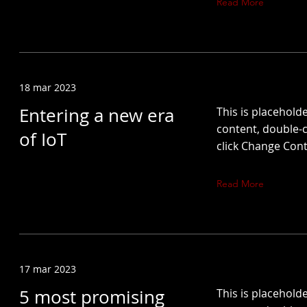
Read More
18 mar 2023
Entering a new era
This is placeholde
content, double-c
of IoT
click Change Cont
Read More
17 mar 2023
5 most promising
This is placeholde