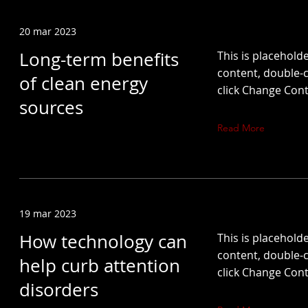
20 mar 2023
Long-term benefits
This is placeholde
content, double-c
of clean energy
click Change Cont
sources
Read More
19 mar 2023
How technology can
This is placeholde
content, double-c
help curb attention
click Change Cont
disorders