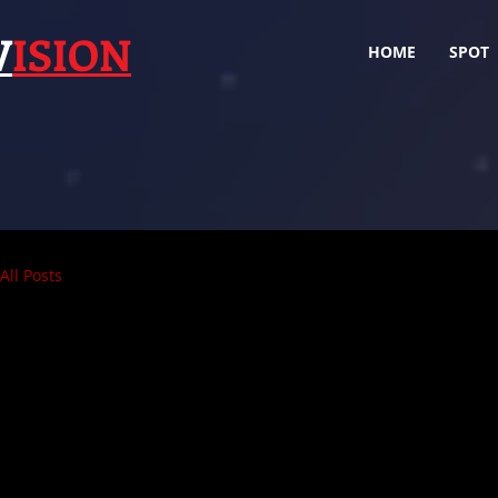
V
ISION
HOME
SPOT
All Posts