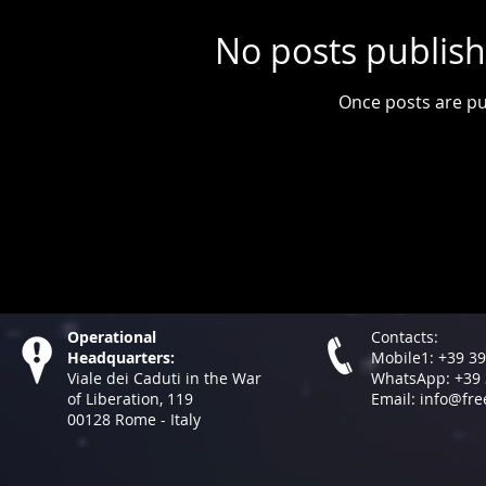
No posts publish
Once posts are pu
Operational
Contacts:
Headquarters:
Mobile1: +39 3
Viale dei Caduti in the War
WhatsApp: +39 
of Liberation, 119
Email:
info@fre
00128​ Rome - Italy