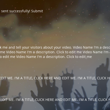
sent successfully! Submit
lick me and tell your visitors about your video. Video Name I'm a descr
me​​ Video Name I'm a description. Click to edit me​ Video Name I'm a 
 edit me​​ Video Name I'm a description. Click to edit me​​
DIT ME. I'M A TITLE, CLICK HERE AND EDIT ME. I'M A TITLE, CLICK
EDIT ME. I'M A TITLE, CLICK HERE AND EDIT ME. I'M A TITLE, CLICK