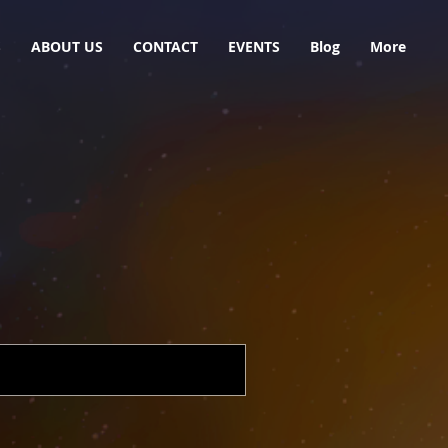
S
ABOUT US
CONTACT
EVENTS
Blog
More