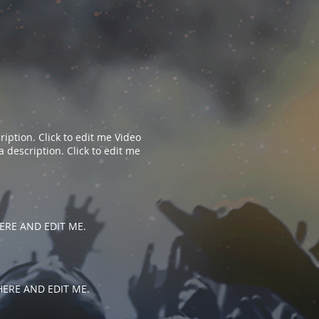
iption. Click to edit me​​ Video
description. Click to edit me​​
 HERE AND EDIT ME.
 HERE AND EDIT ME.