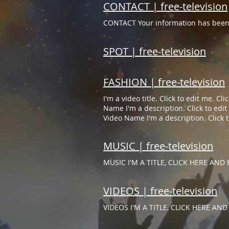
CONTACT | free-television
CONTACT Your information has been 
SPOT | free-television
FASHION | free-television
I'm a video title. Click to edit me. C
Name I'm a description. Click to edit 
Video Name I'm a description. Click to
MUSIC | free-television
MUSIC I'M A TITLE, CLICK HERE AND E
VIDEOS | free-television
VIDEOS I'M A TITLE, CLICK HERE AND 