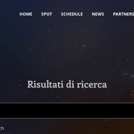
HOME
SPOT
SCHEDULE
NEWS
PARTNER
Risultati di ricerca
ch