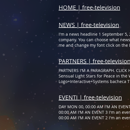
HOME | free-television
NEWS | free-television
I'm a news headline 1 September 5, 2
company. You can choose what news 
me and change my font click on the 
story. I'm a great place for you to 
page. Double click me to change me 
PARTNERS | free-televisio
property panel. Read More I'm a news
new with your company. You can cho
PARTNERS I'M A PARAGRAPH. CLICK H
To customize me and change my font 
Sensual Light Stars for Peace in th
Logo+Interactive+Systems bacheca TE
and your services.” ​​Samantha Jones,
you and your services.” ​​Samantha J
EVENTI | free-television
DAY MON 00, 00:00 AM I'M AN EVENT 
00:00 AM I'M AN EVENT 3 I'm an even
00:00 AM I'M AN EVENT 2 I'm an even
00:00 AM I'M AN EVENT 1 I'm an even
AN EVENT 3 I'm an event detail 3 Ple