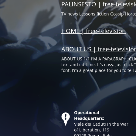
PALINSESTO | free-televis
TV news Lessons fiction Gossip Hor
HOME | free-television
ABOUT US | free-televisio
ABOUT US 1/1 I'M A PARAGRAPH. CLI
text and edit me. It's easy. Just cli
font. I'm a great place for you to tel
your own text and edit me. It's easy.
changes to the font. I'm a great place
Operational
Headquarters:
Viale dei Caduti in the War
of Liberation, 119
00128​ Rome - Italy