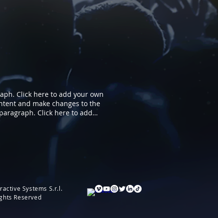
ph. Click here to add your own
 content and make changes to the
a paragraph. Click here to add
 your own content and make
you.
ractive Systems S.r.l.
ights Reserved