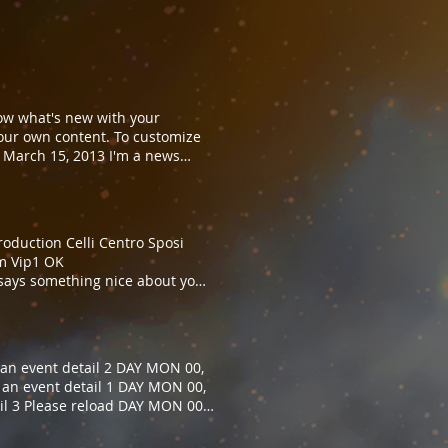
now what's new with your
our own content. To customize
 March 15, 2013 I'm a news
what news stories appear on your
n the Design tab in the
ou to let your users know what's
hange me and your own content.
duction Celli Centro Sposi
eload
am Vip1 OK
 says something nice about you
that says something nice about
an event detail 2 DAY MON 00,
 an event detail 1 DAY MON 00,
il 3 Please reload DAY MON 00,
il 2 DAY MON 00, 00:00 AM I'M