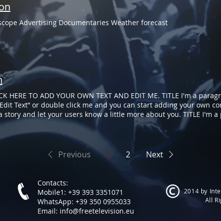
ion
oscope Advertising Documentaries Weather forecast
n
CK HERE TO ADD YOUR OWN TEXT AND EDIT ME. TITLE I'm a paragra
ck “Edit Text” or double click me and you can start adding your own
l a story and let your users know a little more about you. TITLE I'm 
 Just click “Edit Text” or double click me and you can start adding
 for you to tell a story and let your users know a little more about 
Previous
1
2
Next
Contacts:
2014 by Inte
Mobile1: +39 393 3351071
All R
WhatsApp: +39 350 0955033
Email:
info@freetelevision.eu