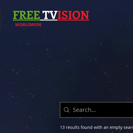
FREE
TV
ISION
WORLDWIDE
13 results found with an empty sear