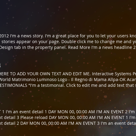
012 I'm a news story. I'm a great place for you to let your users k
stories appear on your page. Double click me to change me and y
Design tab in the property panel. Read More I'm a news headline 2
let your users know what's new with your company. You can choose 
and your own content. To customize me and change my font click o
n
 headline 3 April 22, 2013 I'm a news story. I'm a great place for y
ose what news stories appear on your page. Double click me to c
ERE TO ADD YOUR OWN TEXT AND EDIT ME. Interactive Systems Pro
click on the Design tab in the property panel. Read More Please r
e World Matrimonio Luminoso Logo - Il Regno di Mama Allpa-OK Ac
STIMONIALS ​“I'm a testimonial. Click to edit me and add text that
 Project Manager ​“I'm a testimonial. Click to edit me and add text 
ones, Project Manager
1 I'm an event detail 1 DAY MON 00, 00:00 AM I'M AN EVENT 2 I'm 
t detail 3 Please reload DAY MON 00, 00:00 AM I'M AN EVENT 1 I'm
t detail 2 DAY MON 00, 00:00 AM I'M AN EVENT 3 I'm an event deta
t detail 1 DAY MON 00, 00:00 AM I'M AN EVENT 2 I'm an event deta
ase reload